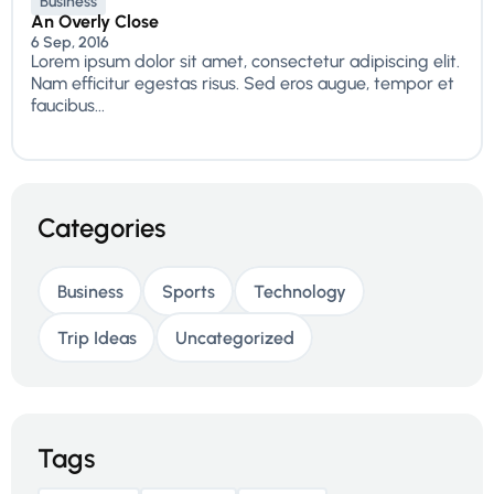
Business
An Overly Close
6 Sep, 2016
Lorem ipsum dolor sit amet, consectetur adipiscing elit.
Nam efficitur egestas risus. Sed eros augue, tempor et
faucibus...
Categories
Business
Sports
Technology
Trip Ideas
Uncategorized
Tags