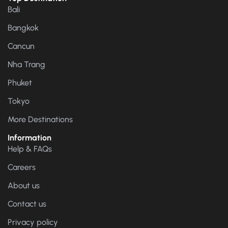
Bali
Bangkok
Cancun
Nha Trang
Phuket
Tokyo
More Destinations
Information
Help & FAQs
Careers
About us
Contact us
Privacy policy