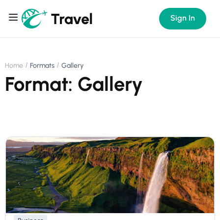
Sign In
Home
Formats
Gallery
Format: Gallery