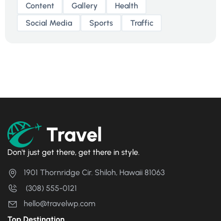
Content
Gallery
Health
Social Media
Sports
Traffic
Don't just get there, get there in style.
1901 Thornridge Cir. Shiloh, Hawaii 81063
(308) 555-0121
hello@travelwp.com
Top Destination