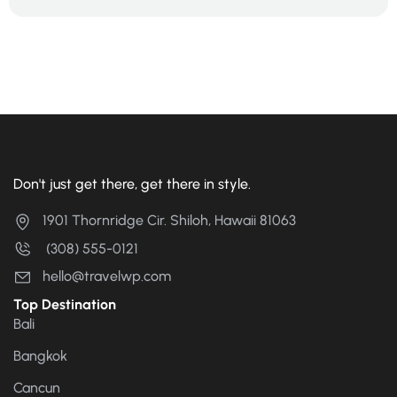
Don't just get there, get there in style.
1901 Thornridge Cir. Shiloh, Hawaii 81063
(308) 555-0121
hello@travelwp.com
Top Destination
Bali
Bangkok
Cancun