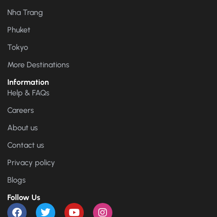
Nha Trang
Phuket
Tokyo
More Destinations
Information
Help & FAQs
Careers
About us
Contact us
Privacy policy
Blogs
Follow Us