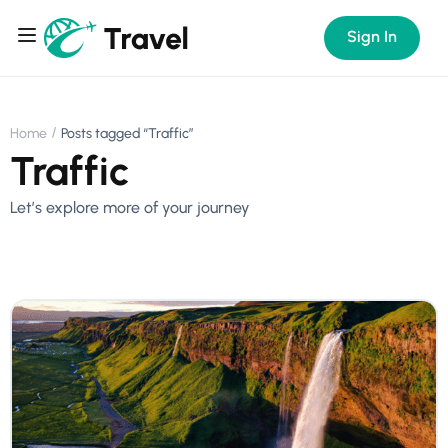
Sign In
Home
Posts tagged “Traffic”
Traffic
Let’s explore more of your journey