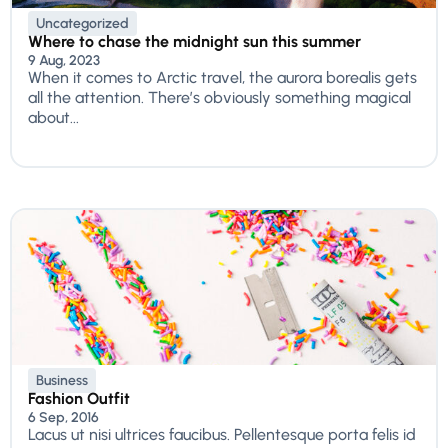
Uncategorized
Where to chase the midnight sun this summer
9 Aug, 2023
When it comes to Arctic travel, the aurora borealis gets
all the attention. There’s obviously something magical
about...
Business
Fashion Outfit
6 Sep, 2016
Lacus ut nisi ultrices faucibus. Pellentesque porta felis id