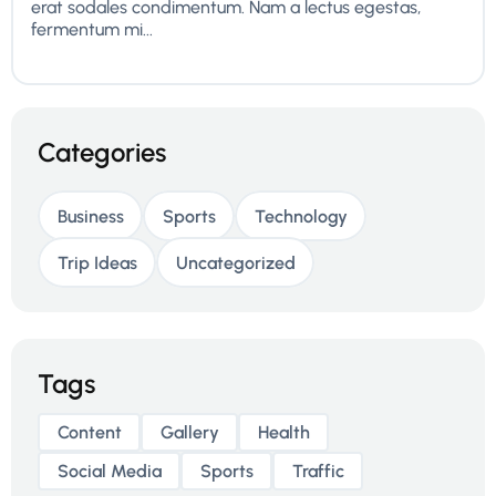
erat sodales condimentum. Nam a lectus egestas,
fermentum mi...
Categories
Business
Sports
Technology
Trip Ideas
Uncategorized
Tags
Content
Gallery
Health
Social Media
Sports
Traffic