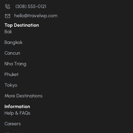
(308) 555-0121
hello@travelwp.com
Top Destination
Bali
Bangkok
Cancun
Nha Trang
Phuket
Tokyo
More Destinations
Information
Help & FAQs
Careers