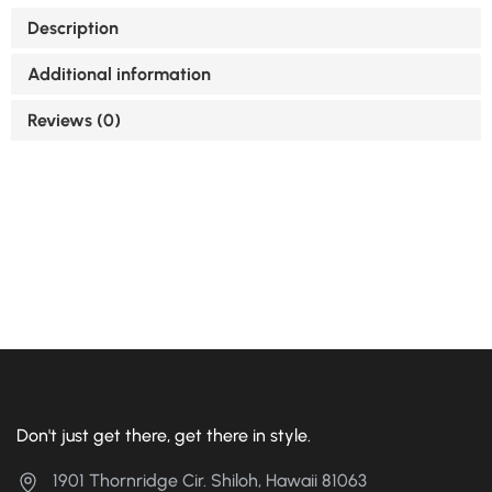
Description
Additional information
Reviews (0)
Don't just get there, get there in style.
1901 Thornridge Cir. Shiloh, Hawaii 81063