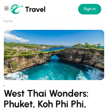
Sign In
Home
West Thai Wonders:
Phuket, Koh Phi Phi,