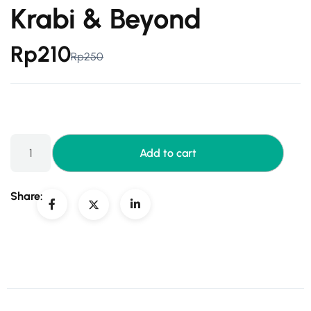
Krabi & Beyond
Rp
210
Rp
250
Add to cart
Share: