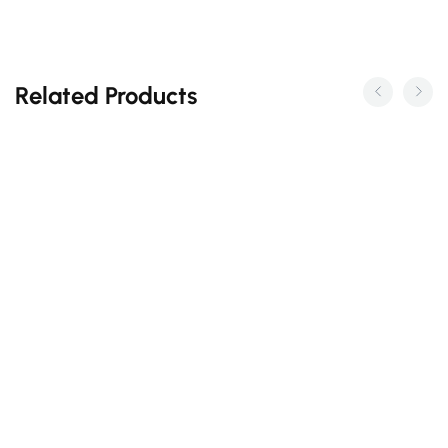
Related Products