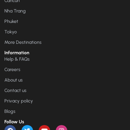
Cancun
Nha Trang
Phuket
Tokyo
More Destinations
Information
Help & FAQs
Careers
About us
Contact us
Privacy policy
Blogs
Follow Us