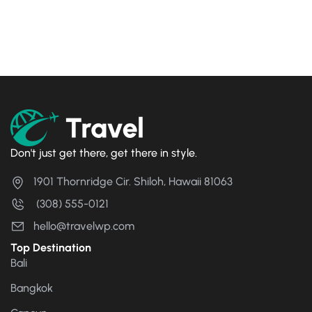
Camera Journey
Rp
17
Rp
21
Don't just get there, get there in style.
1901 Thornridge Cir. Shiloh, Hawaii 81063
(308) 555-0121
hello@travelwp.com
Top Destination
Bali
Bangkok