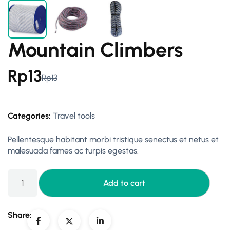
Mountain Climbers
Rp
13
Rp
13
Categories:
Travel tools
Pellentesque habitant morbi tristique senectus et netus et
malesuada fames ac turpis egestas.
Add to cart
Share: