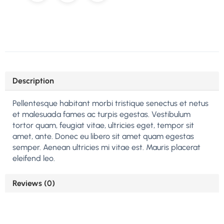
Description
Pellentesque habitant morbi tristique senectus et netus
et malesuada fames ac turpis egestas. Vestibulum
tortor quam, feugiat vitae, ultricies eget, tempor sit
amet, ante. Donec eu libero sit amet quam egestas
semper. Aenean ultricies mi vitae est. Mauris placerat
eleifend leo.
Reviews (0)