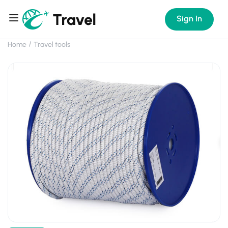
Sign In
Home
Travel tools